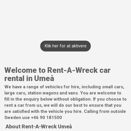
Klik her for at aktivere
Welcome to Rent-A-Wreck car
rental in Umeå
We have a range of vehicles for hire, including small cars,
large cars, station wagons and vans. You are welcome to
fill in the enquiry below without obligation. If you choose to
rent a car from us, we will do our best to ensure that you
are satisfied with the vehicle you hire. Calling from outside
Sweden use +46 90 181500
About Rent-A-Wreck Umeå