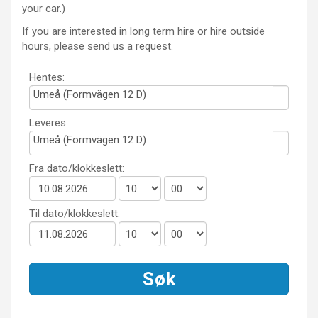
your car.)
If you are interested in long term hire or hire outside
hours, please send us a request.