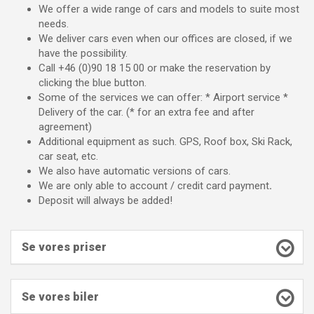
We offer a wide range of cars and models to suite most
needs.
We deliver cars even when our offices are closed, if we
have the possibility.
Call +46 (0)90 18 15 00 or make the reservation by
clicking the blue button.
Some of the services we can offer: * Airport service *
Delivery of the car. (* for an extra fee and after
agreement)
Additional equipment as such. GPS, Roof box, Ski Rack,
car seat, etc.
We also have automatic versions of cars.
We are only able to account / credit card payment
.
Deposit will always be added!
Se vores priser
Se vores biler