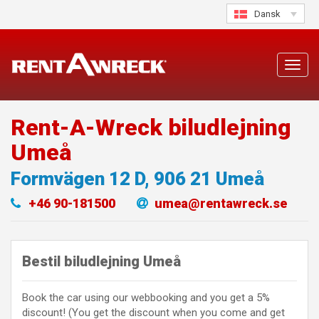
Skip
Dansk
to
content
Toggl
navig
Rent-A-Wreck biludlejning
Umeå
Formvägen 12 D
,
906 21
Umeå
+46 90-181500
umea@rentawreck.se
Bestil biludlejning Umeå
Book the car using our webbooking and you get a 5%
discount! (You get the discount when you come and get