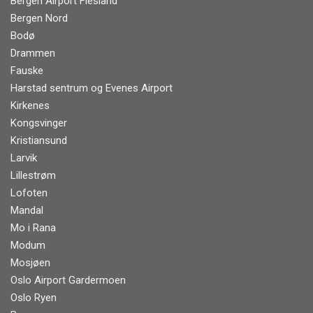
Bergen Airport Flesland
Bergen Nord
Bodø
Drammen
Fauske
Harstad sentrum og Evenes Airport
Kirkenes
Kongsvinger
Kristiansund
Larvik
Lillestrøm
Lofoten
Mandal
Mo i Rana
Modum
Mosjøen
Oslo Airport Gardermoen
Oslo Ryen