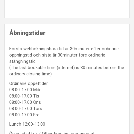
Åbningstider
Första webbokningsbara tid är 30minuter efter ordinarie
öppningstid och sista är 30minuter före ordinarie
stängningstid
(The last bookable time (internet) is 30 minutes before the
ordinary closing time)
Ordinarie öppettider
08:00-17.00 Mån
08:00-17.00 Tis
08:00-17.00 Ons
08:00-17.00 Tors
08:00-17.00 Fre
Lunch 12:00-13:00
Övrig tid eft.ök / Other time by arrangement