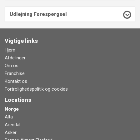
Udlejning Forespørgsel
Vigtige links
Hjem
Afdelinger
Om os
Franchise
Kontakt os
Fortrolighedspolitik og cookies
Locations
Norge
Alta
Arendal
Asker