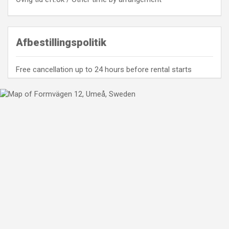
Afbestillingspolitik
Free cancellation up to 24 hours before rental starts