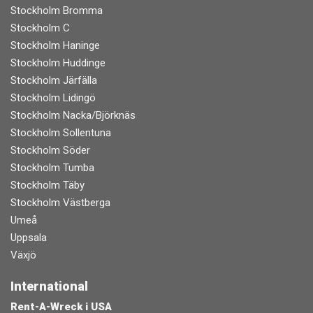
Stockholm Bromma
Stockholm C
Stockholm Haninge
Stockholm Huddinge
Stockholm Järfälla
Stockholm Lidingö
Stockholm Nacka/Björknäs
Stockholm Sollentuna
Stockholm Söder
Stockholm Tumba
Stockholm Täby
Stockholm Västberga
Umeå
Uppsala
Växjö
International
Rent-A-Wreck i USA