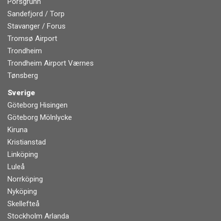
Porsgrunn
Sandefjord / Torp
Stavanger / Forus
Tromsø Airport
Trondheim
Trondheim Airport Værnes
Tønsberg
Sverige
Göteborg Hisingen
Göteborg Mölnlycke
Kiruna
Kristianstad
Linköping
Luleå
Norrköping
Nyköping
Skellefteå
Stockholm Arlanda