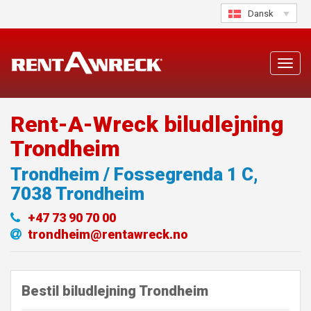
Skip
Dansk
to
content
Toggl
navig
Rent-A-Wreck biludlejning
Trondheim
Trondheim / Fossegrenda 1 C
,
7038
Trondheim
+47 73 90 70 00
trondheim@rentawreck.no
Bestil biludlejning Trondheim