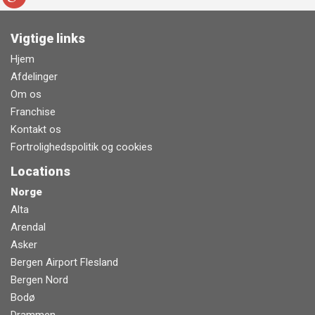
Vigtige links
Hjem
Afdelinger
Om os
Franchise
Kontakt os
Fortrolighedspolitik og cookies
Locations
Norge
Alta
Arendal
Asker
Bergen Airport Flesland
Bergen Nord
Bodø