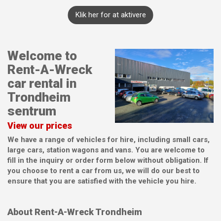
Klik her for at aktivere
Welcome to
Rent-A-Wreck
car rental in
Trondheim
sentrum
View our prices
We have a range of vehicles for hire, including small cars,
large cars, station wagons and vans. You are welcome to
fill in the inquiry or order form below without obligation. If
you choose to rent a car from us, we will do our best to
ensure that you are satisfied with the vehicle you hire.
About Rent-A-Wreck Trondheim