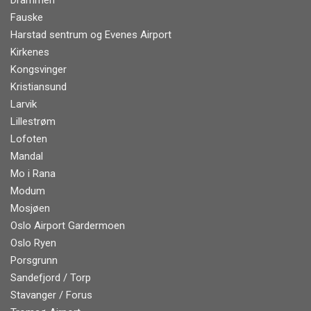
Drammen
Fauske
Harstad sentrum og Evenes Airport
Kirkenes
Kongsvinger
Kristiansund
Larvik
Lillestrøm
Lofoten
Mandal
Mo i Rana
Modum
Mosjøen
Oslo Airport Gardermoen
Oslo Ryen
Porsgrunn
Sandefjord / Torp
Stavanger / Forus