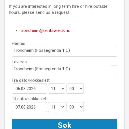
If you are interested in long term hire or hire outside
hours, please send us a request.
trondheim@rentawreck.no