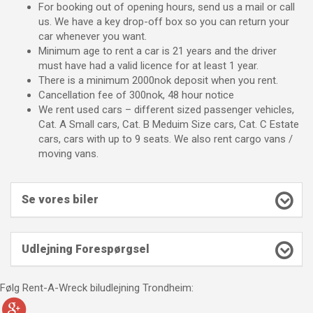
For booking out of opening hours, send us a mail or call
us. We have a key drop-off box so you can return your
car whenever you want.
Minimum age to rent a car is 21 years and the driver
must have had a valid licence for at least 1 year.
There is a minimum 2000nok deposit when you rent.
Cancellation fee of 300nok, 48 hour notice
We rent used cars – different sized passenger vehicles,
Cat. A Small cars, Cat. B Meduim Size cars, Cat. C Estate
cars, cars with up to 9 seats. We also rent cargo vans /
moving vans.
Se vores biler
Udlejning Forespørgsel
Følg Rent-A-Wreck biludlejning Trondheim: