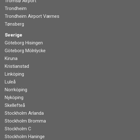
Tromsø Airport
Trondheim
Trondheim Airport Værnes
Tønsberg
Sverige
Göteborg Hisingen
Göteborg Mölnlycke
Kiruna
Kristianstad
Linköping
Luleå
Norrköping
Nyköping
Skellefteå
Stockholm Arlanda
Stockholm Bromma
Stockholm C
Stockholm Haninge