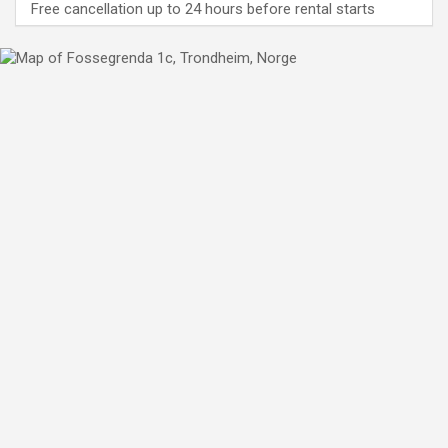
Free cancellation up to 24 hours before rental starts