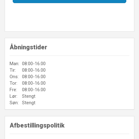
Åbningstider
Man:
08:00-16.00
Tir:
08:00-16.00
Ons:
08:00-16.00
Tor:
08:00-16.00
Fre:
08:00-16.00
Lør:
Stengt
Søn:
Stengt
Afbestillingspolitik